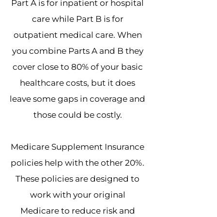
Part A is for inpatient or hospital
care while Part B is for
outpatient medical care. When
you combine Parts A and B they
cover close to 80% of your basic
healthcare costs, but it does
leave some gaps in coverage and
those could be costly.
Medicare Supplement Insurance
policies help with the other 20%.
These policies are designed to
work with your original
Medicare to reduce risk and