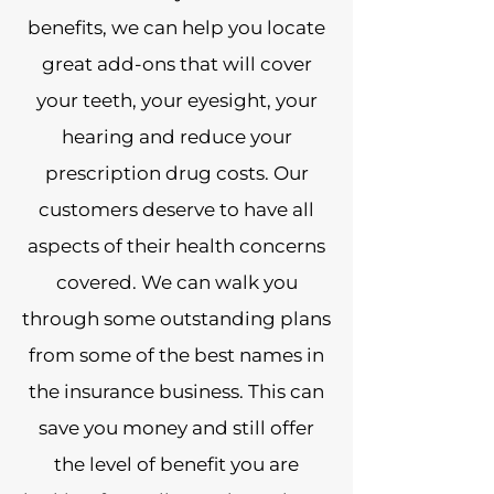
benefits, we can help you locate
great add-ons that will cover
your teeth, your eyesight, your
hearing and reduce your
prescription drug costs. Our
customers deserve to have all
aspects of their health concerns
covered. We can walk you
through some outstanding plans
from some of the best names in
the insurance business. This can
save you money and still offer
the level of benefit you are