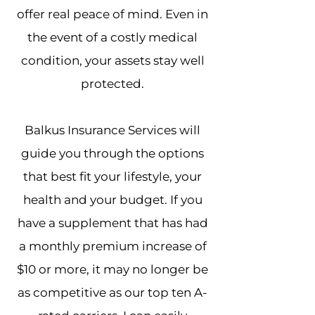
offer real peace of mind. Even in
the event of a costly medical
condition, your assets stay well
protected.
Balkus Insurance Services will
guide you through the options
that best fit your lifestyle, your
health and your budget. If you
have a supplement that has had
a monthly premium increase of
$10 or more, it may no longer be
as competitive as our top ten A-