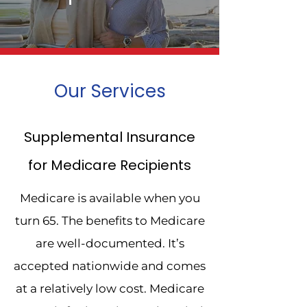
Quote
Our Services
Our goal is to assist senior
Supplemental Insurance
citizens with all their insurance
for Medicare Recipients
concerns!
Medicare is available when you
Contact Us
turn 65. The benefits to Medicare
are well-documented. It’s
accepted nationwide and comes
at a relatively low cost. Medicare