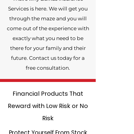
Services is here. We will get you
through the maze and you will
come out of the experience with
exactly what you need to be
there for your family and their
future. Contact us today for a
free consultation.
Financial Products That
Reward with Low Risk or No
Risk
Protect Yourself From Stock