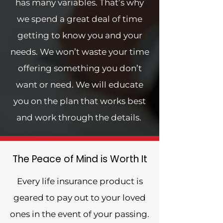
has many variables. That’s why
we spend a great deal of time
getting to know you and your
needs. We won’t waste your time
offering something you don’t
want or need. We will educate
you on the plan that works best
and work through the details.
The Peace of Mind is Worth It
Every life insurance product is
geared to pay out to your loved
ones in the event of your passing.