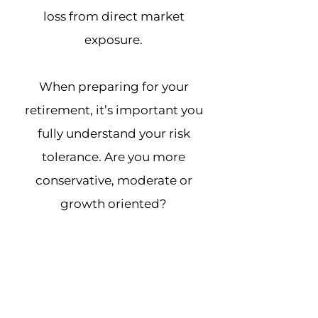
loss from direct market
exposure.
When preparing for your
retirement, it’s important you
fully understand your risk
tolerance. Are you more
conservative, moderate or
growth oriented?
The Color of Money Risk Analysis
will give you a better
understanding of your risk