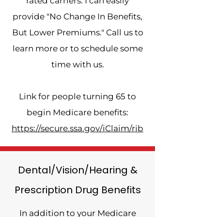
rated carriers. I can easily
provide "No Change In Benefits,
But Lower Premiums." Call us to
learn more or to schedule some
time with us.
Link for people turning 65 to
begin Medicare benefits:
https://secure.ssa.gov/iClaim/rib
Dental/Vision/Hearing &
Prescription Drug Benefits
In addition to your Medicare