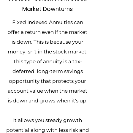
Market Downturns
Fixed Indexed Annuities can
offer a return even if the market
is down. This is because your
money isn't in the stock market.
This type of annuity is a tax-
deferred, long-term savings
opportunity that protects your
account value when the market
is down and grows when it's up.
It allows you steady growth
potential along with less risk and