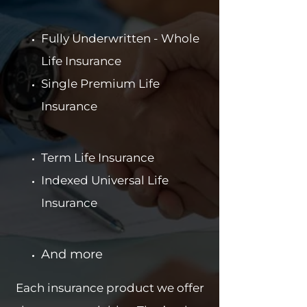
Fully Underwritten - Whole
Life Insurance
Single Premium Life
Insurance
Term Life Insurance
Indexed Universal Life
Insurance
And more
Each insurance product we offer