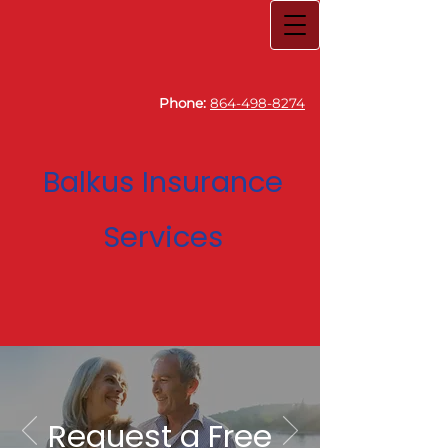
Phone:
864-498-8274
Balkus Insurance
Services
Request a Free