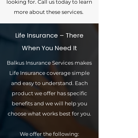
looking for. Call us today to learn
more about these services.
Life Insurance – There
When You Need It
Balkus Insurance Services makes
Life Insurance coverage simple
and easy to understand. Each
product we offer has specific
benefits and we will help you
choose what works best for you.
We offer the following: