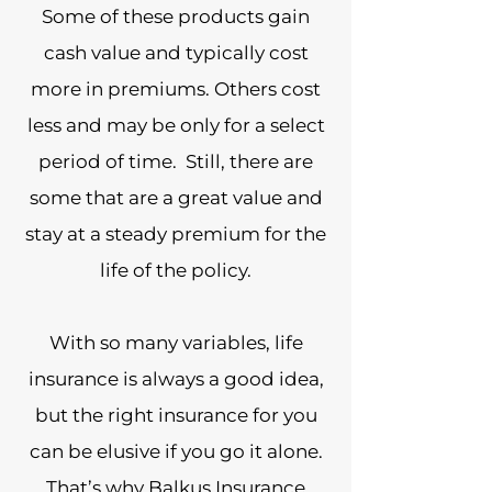
Some of these products gain
cash value and typically cost
more in premiums. Others cost
less and may be only for a select
period of time. Still, there are
some that are a great value and
stay at a steady premium for the
life of the policy.
With so many variables, life
insurance is always a good idea,
but the right insurance for you
can be elusive if you go it alone.
That’s why Balkus Insurance